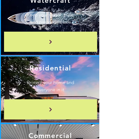
Watercraft
Keep your vessel, crew,
and passengers safe
Residential
Protect your home and
everyone in it
Commercial