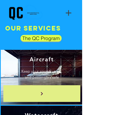
Our Services
The QC Program
Aircraft
Keep your aircraft, crew,
and passengers safe