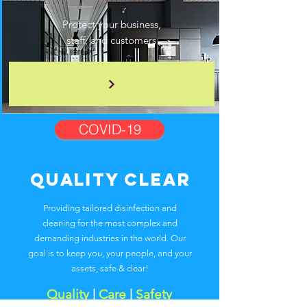
Protect your business,
staff, and customers
COVID-19
Quality Clear
Providing tailored disinfection and
cleaning for the most complex and
demanding industries in the world. Our
goal is to keep you, your people, and your
assets, safe & clear!
Quality
|
Care
|
Safety